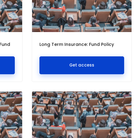
 Fund
Long Term Insurance: Fund Policy
Get access