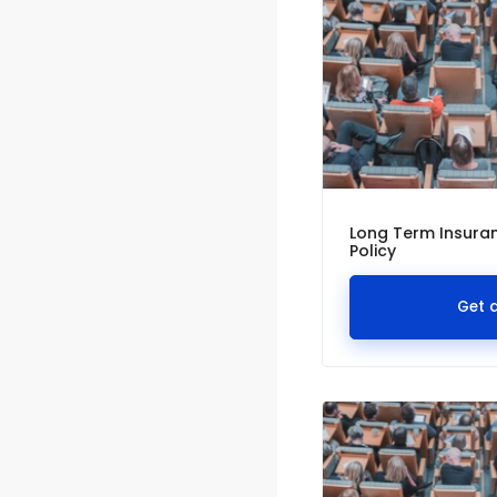
Long Term Insuran
Policy
Get 