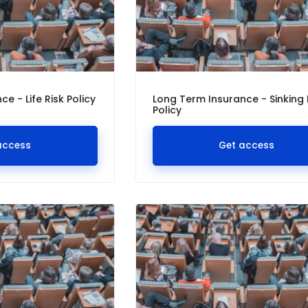
e - Life Risk Policy
Long Term Insurance - Sinking
Policy
access
Get access