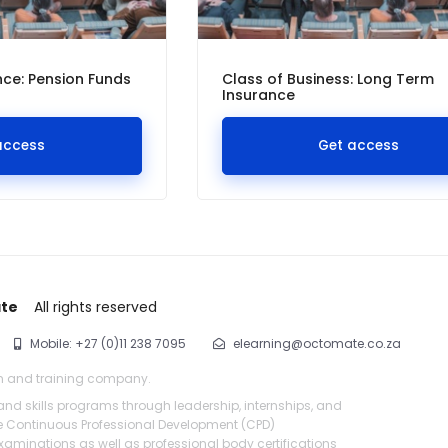
ce: Pension Funds
Class of Business: Long Term
Insurance
access
Get access
ate
All rights reserved
Mobile: +27 (0)11 238 7095
elearning@octomate.co.za
n and training company.
 and skills programs through leadership, internships, and
de Continuous Professional Development (CPD)
aminations as well as professional body certifications