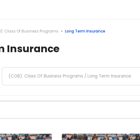
): Class Of Business Programs
Long Term Insurance
m Insurance