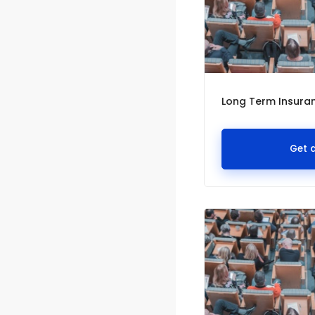
Long Term Insuranc
Get 