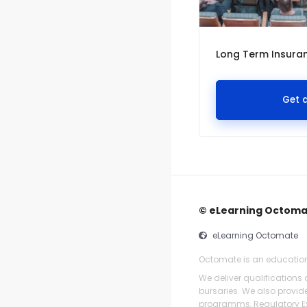
Long Term Insuran
Get 
© eLearning Octom
eLearning Octomate
Octomate is an educatio
We deliver qualifications
bursaries. We also provi
programms, Regulatory Ex