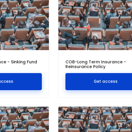
ce - Sinking Fund
COB-Long Term Insurance -
Reinsurance Policy
access
Get access