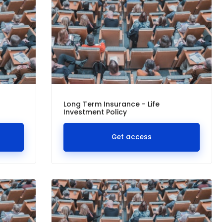
Long Term Insurance - Life
Investment Policy
Get access