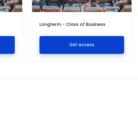
Longterm - Class of Business
Get access