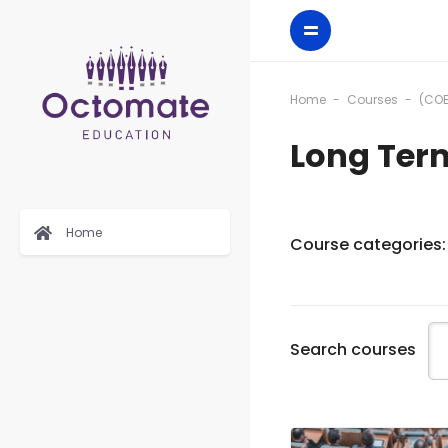
Home
Courses
(COB
Long Ter
Home
Course categories:
Search courses