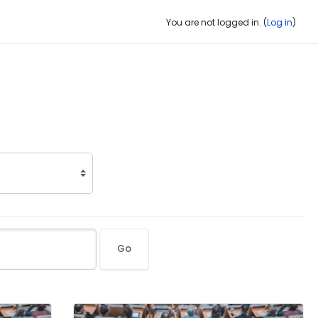
You are not logged in. (
Log in
)
Go