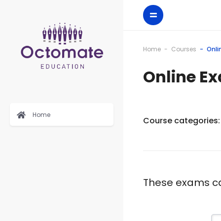
Home
Courses
Onli
Online E
Home
Course categories:
These exams can