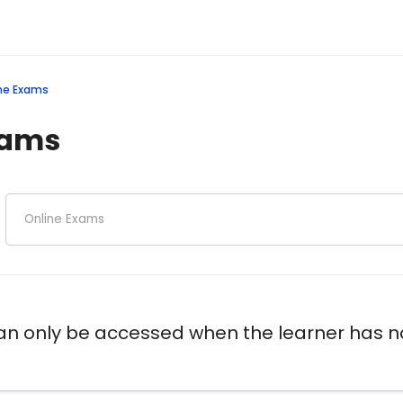
ne Exams
xams
 only be accessed when the learner has no 