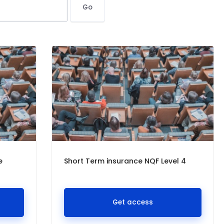
Go
e
Short Term insurance NQF Level 4
Get access