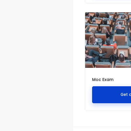
Moc Exam
Get 