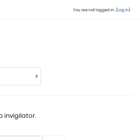
You are not logged in. (
Log in
)
invigilator.