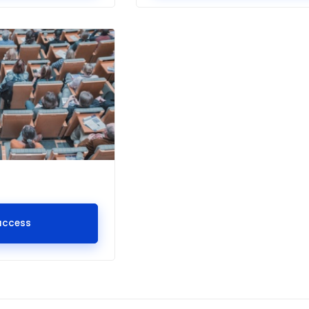
access