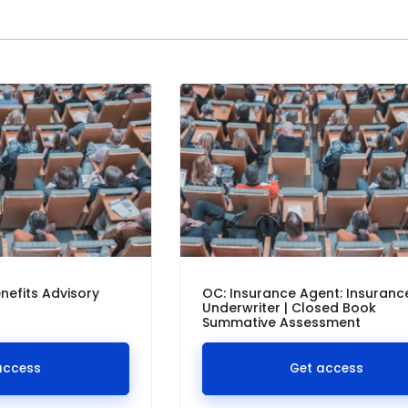
nefits Advisory
OC: Insurance Agent: Insuranc
Underwriter | Closed Book
Summative Assessment
access
Get access