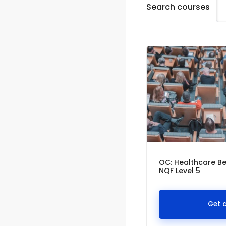
Search courses
OC: Healthcare Be
NQF Level 5
Get 