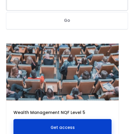
Go
Wealth Management NQF Level 5
Get access