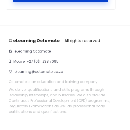
© eLearning Octomate
All rights reserved
eLearning Octomate
Mobile: +27 (0)11 238 7095
elearning@octomate.co.za
Octomate is an education and training company.
We deliver qualifications and skills programs through
leadership, internships, and bursaries. We also provide
Continuous Professional Development (CPD) programms,
Regulatory Examinations as well as professional body
certifications and qualifications.