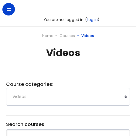
You are not logged in. (
Log in
)
Home
Courses
Videos
Videos
Course categories:
Search courses